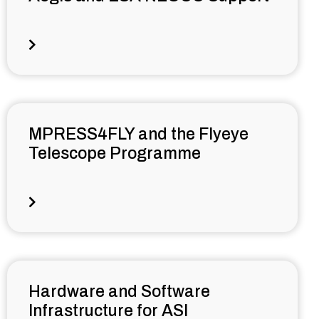
MPRESS4FLY and the Flyeye
Telescope Programme
Hardware and Software
Infrastructure for ASI