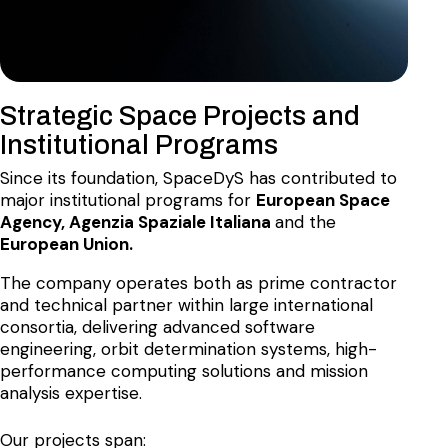
Strategic Space Projects and
Institutional Programs
Since its foundation, SpaceDyS has contributed to
major institutional programs for
European Space
Agency, Agenzia Spaziale Italiana
and the
European Union.
The company operates both as prime contractor
and technical partner within large international
consortia, delivering advanced software
engineering, orbit determination systems, high-
performance computing solutions and mission
analysis expertise.
Our projects span: