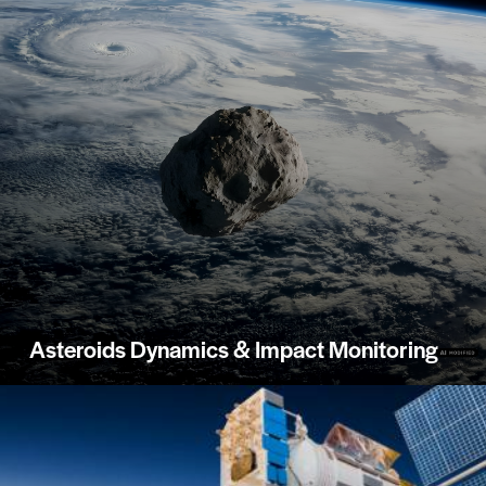
Asteroids Dynamics & Impact Monitoring