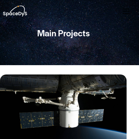
Main Projects