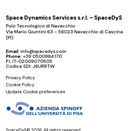
Space Dynamics Services s.r.l. – SpaceDyS
Polo Tecnologico di Navacchio
Via Mario Giuntini 63 – 56023 Navacchio di Cascina
(PI)
Email:
info@spacedys.com
Phone:
+39 0500984170
P.I. IT-02009070505
Codice SDI: J6URRTW
Privacy Policy
Cookie Policy
Update Cookie preferences
SpaceDyS© 2026. All rights reserved.