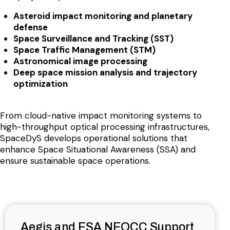
Asteroid impact monitoring and planetary
defense
Space Surveillance and Tracking (SST)
Space Traffic Management (STM)
Astronomical image processing
Deep space mission analysis and trajectory
optimization
From cloud-native impact monitoring systems to
high-throughput optical processing infrastructures,
SpaceDyS develops operational solutions that
enhance Space Situational Awareness (SSA) and
ensure sustainable space operations.
Aegis and ESA NEOCC Support