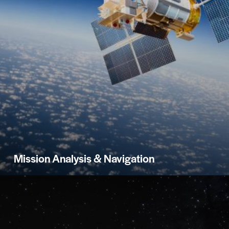
Mission Analysis & Navigation