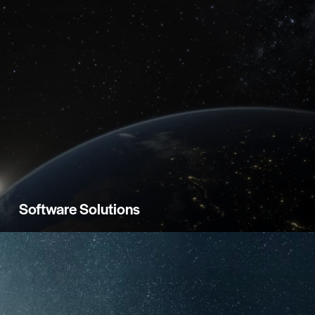
Software Solutions