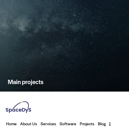
Main projects
Home
About Us
Services
Software
Projects
Blog