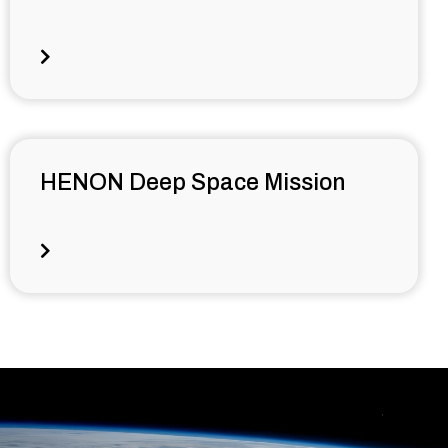
HENON Deep Space Mission