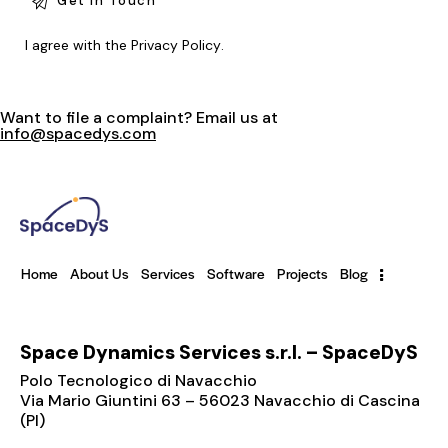
I agree with the
Privacy Policy
.
Want to file a complaint? Email us at
info@spacedys.com
Home
About Us
Services
Software
Projects
Blog
Space Dynamics Services s.r.l. – SpaceDyS
Polo Tecnologico di Navacchio
Via Mario Giuntini 63 – 56023 Navacchio di Cascina
(PI)