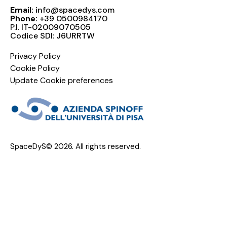
Email:
info@spacedys.com
Phone:
+39 0500984170
P.I. IT-02009070505
Codice SDI: J6URRTW
Privacy Policy
Cookie Policy
Update Cookie preferences
SpaceDyS© 2026. All rights reserved.
Progetto "PrOBOarD - Program For on Board Orbit
Determination" e Progetto "Continuous Integration"