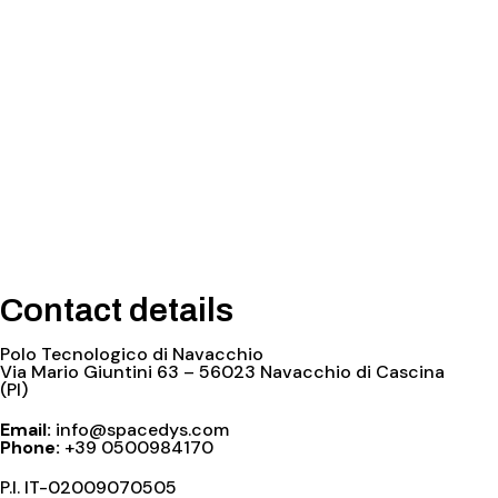
Contact details
Polo Tecnologico di Navacchio
Via Mario Giuntini 63 – 56023 Navacchio di Cascina
(PI)
Email:
info@spacedys.com
Phone:
+39 0500984170
P.I. IT-02009070505