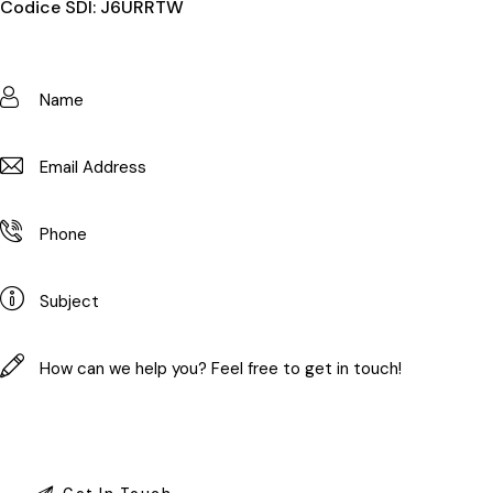
Codice SDI: J6URRTW